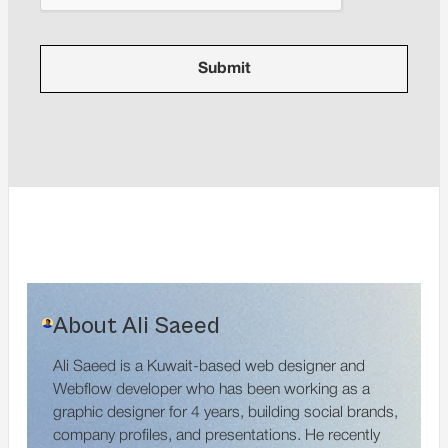
About Ali Saeed
Ali Saeed is a Kuwait-based web designer and
Webflow developer who has been working as a
graphic designer for 4 years, building social brands,
company profiles, and presentations. He recently