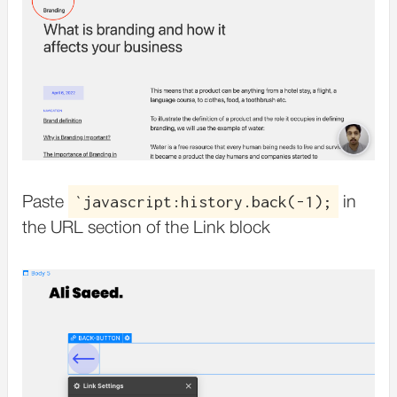
`javascript:history.back(-1);
Paste
in
the URL section of the Link block