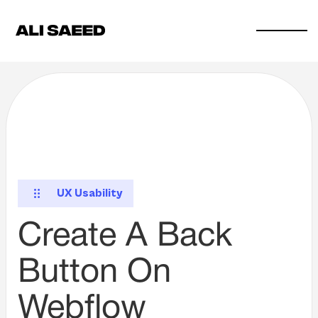
UX Usability
Create A Back
Button On
Webflow