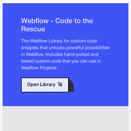
Webflow - Code to the
Rescue
The Webflow Library for custom code
snippets that unlocks powerful possibilities
in Webflow. Includes hand-picked and
tested custom code that you can use in
Webflow Projects.
Open Library
🚀