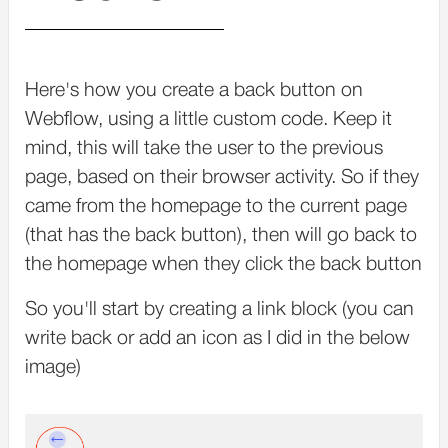
Here's how you create a back button on
Webflow, using a little custom code. Keep it
mind, this will take the user to the previous
page, based on their browser activity. So if they
came from the homepage to the current page
(that has the back button), then will go back to
the homepage when they click the back button
So you'll start by creating a link block (you can
write back or add an icon as I did in the below
image)