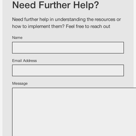
Need Further Help?
Need further help in understanding the resources or
how to implement them? Feel free to reach out
Name
Email Address
Message