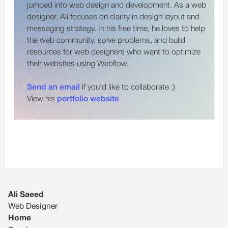
jumped into web design and development. As a web
designer, Ali focuses on clarity in design layout and
messaging strategy. In his free time, he loves to help
the web community, solve problems, and build
resources for web designers who want to optimize
their websites using Webflow.
Send an email
if you'd like to collaborate :)
View his
portfolio website
Ali Saeed
Web Designer
Home