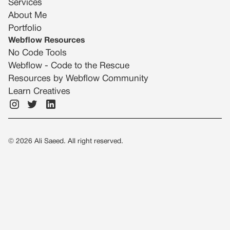
Services
About Me
Portfolio
Webflow Resources
No Code Tools
Webflow - Code to the Rescue
Resources by Webflow Community
Learn Creatives
©
2026
Ali Saeed. All right reserved.