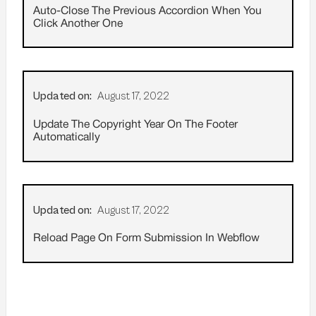
Auto-Close The Previous Accordion When You
Click Another One
Updated on:
August 17, 2022
Update The Copyright Year On The Footer
Automatically
Updated on:
August 17, 2022
Reload Page On Form Submission In Webflow