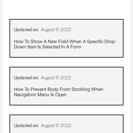
Updated on:
August 17, 2022
How To Show A New Field When A Specific Drop-
Down Item Is Selected In A Form
Updated on:
August 17, 2022
How To Prevent Body From Scrolling When
Navigation Menu Is Open
Updated on:
August 17, 2022