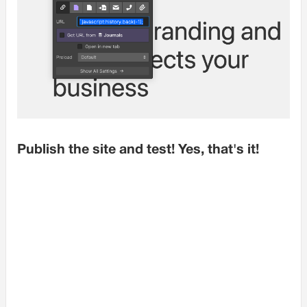
Publish the site and test! Yes, that's it!
UX Usability